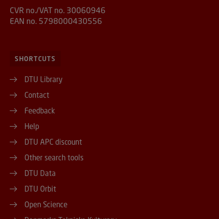
CVR no./VAT no. 30060946
EAN no. 5798000430556
SHORTCUTS
DTU Library
Contact
Feedback
Help
DTU APC discount
Other search tools
DTU Data
DTU Orbit
Open Science