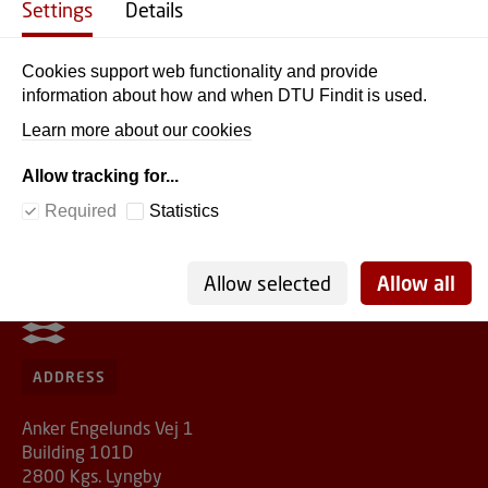
Settings
Details
A typical link looks like this:
https://findit.dtu.dk/en/catalog/5a4a262a5010df5c3f205750
Cookies support web functionality and provide
By sharing this link, you ensure that your students have
information about how and when DTU Findit is used.
free DTU access and that you comply with all rules and
Learn more about our cookies
regulations. Students simply need to use their DTU
password (if they’re not already logged in).
Allow tracking for...
Required
Statistics
Allow selected
Allow all
DTU Library
ADDRESS
Anker Engelunds Vej 1
Building 101D
2800 Kgs. Lyngby