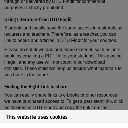
through or delivered by DTU Findit for commercial
purposes is strictly prohibited.
Using Literature from DTU Findit
Students and faculty have the same access to materials as
lecturers and teachers. Therefore, as a teacher, you can
link to books and articles in DTU Findit for your courses.
Please do not download and share material, such as an e-
book, by emailing a PDF file to your students. This may be
illegal, and any use will not count in our download
statistics. These statistics help us decide what materials to
purchase in the future.
Finding the Right Link to share
You can easily share links to e-books or other resources
we have purchased access to. To get a persistent link, click
on the item in DTU Findit and copy the link from the
browser's address field. Alternatively, you can copy the link
This website uses cookies
by selecting 'Copy permalink' located on the right-hand
side in the “Access” section.