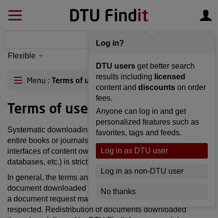
Log in?
Flexible
S
yntax
Advanced
DTU users
get better search
matching
results including
licensed
Menu
Terms of use
content and
discounts
on order
fees.
Terms of use
Anyone can log in and get
personalized features such as
Systematic downloading and storage of content (including
favorites, tags and feeds.
entire books or journals) through this web interface or the
Log in as DTU user
interfaces of content owners (publishers, organizations,
databases, etc.) is strictly prohibited.
Log in as non-DTU user
In general, the terms and conditions associated with any
document downloaded through, or delivered as a result of
No thanks
a document request made in, DTU Findit must be
respected. Redistribution of documents downloaded