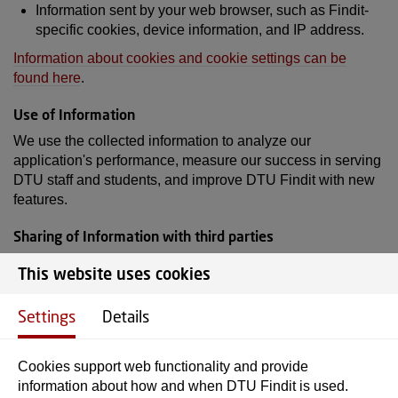
Information sent by your web browser, such as Findit-
specific cookies, device information, and IP address.
Information about cookies and cookie settings can be
found here
.
Use of Information
We use the collected information to analyze our
application's performance, measure our success in serving
DTU staff and students, and improve DTU Findit with new
features.
Sharing of Information with third parties
The only information we share with third parties is
This website uses cookies
processed by Matomo, a GDPR-compliant alternative to
Google Analytics.
Settings
Details
You can read about how DTU as a whole processes your
data here
.
Cookies support web functionality and provide
information about how and when DTU Findit is used.