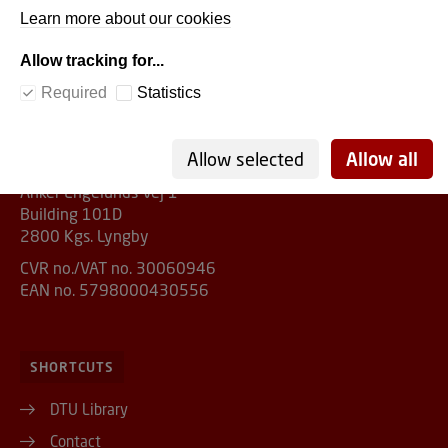
Learn more about our cookies
Allow tracking for...
DTU Library
Required
Statistics
ADDRESS
Allow selected
Allow all
Anker Engelunds Vej 1
Building 101D
2800 Kgs. Lyngby
CVR no./VAT no. 30060946
EAN no. 5798000430556
SHORTCUTS
DTU Library
Contact