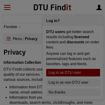
Log in?
Flexible
S
yntax
Advanced
DTU users
get better search
matching
results including
licensed
Menu
Privacy
content and
discounts
on order
fees.
Privacy
Anyone can log in and get
personalized features such as
Information Collection
favorites, tags and feeds.
DTU Findit collects usage information to improve the
Log in as DTU user
quality of our services. This information is gathered from
various sources, including:
Log in as non-DTU user
Information from DTU's user database, such as your
name, email address, etc.
No thanks
Information from your use of DTU Findit, such as article
downloads, search terms, clickthroughs, and more.