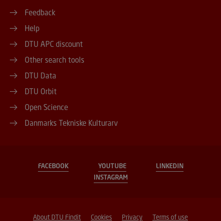
Feedback
Help
DTU APC discount
Other search tools
DTU Data
DTU Orbit
Open Science
Danmarks Tekniske Kulturarv
FACEBOOK
YOUTUBE
LINKEDIN
INSTAGRAM
About DTU Findit
Cookies
Privacy
Terms of use