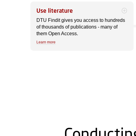
Use literature
DTU Findit gives you access to hundreds
of thousands of publications - many of
them Open Access.
Learn more
Conductin