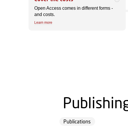
Open Access comes in different forms -
and costs.
Learn more
Publishin
Publications