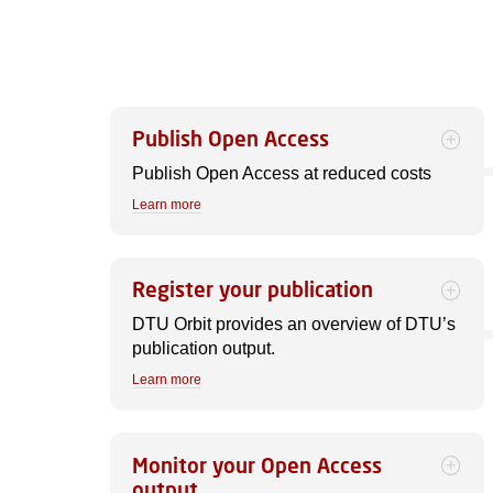
Publish Open Access
Publish Open Access at reduced costs
Learn more
Register your publication
DTU Orbit provides an overview of DTU’s
publication output.
Learn more
Monitor your Open Access
output