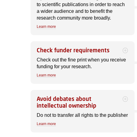
to scientific publications in order to reach
a wider audience and to benefit the
research community more broadly.
Learn more
Check funder requirements
Check out the fine print when you receive
funding for your research.
Learn more
Avoid debates about
intellectual ownership
Do not to transfer all rights to the publisher
Learn more