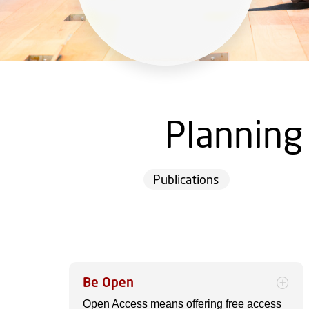
Planning
Publications
Be Open
Open Access means offering free access