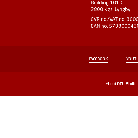
Building 101D
2800 Kgs. Lyngby
CVR no./VAT no. 30
EAN no. 579800043
FACEBOOK
YOUT
About DTU Findit