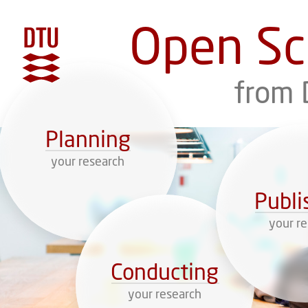
Open Sc
DTU
from 
Planning
your research
Publi
your r
Conducting
your research