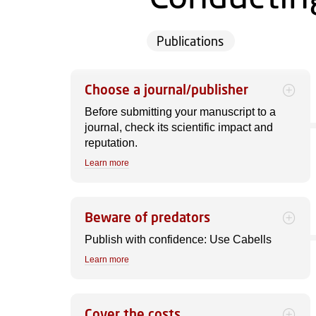
Publications
Choose a journal/publisher
Before submitting your manuscript to a
journal, check its scientific impact and
reputation.
Learn more
Beware of predators
Publish with confidence: Use Cabells
Learn more
Cover the costs