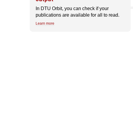
In DTU Orbit, you can check if your
publications are available for all to read.
Learn more