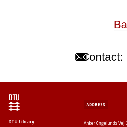
Ba
Contact:
ADDRESS
DTU Library
Anker Engelunds Vej 