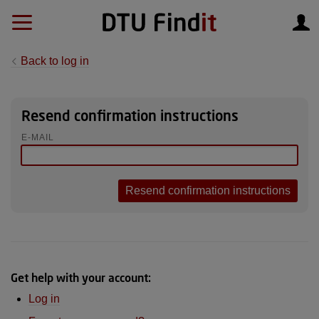
Back to log in
Resend confirmation instructions
E-MAIL
Get help with your account:
Log in