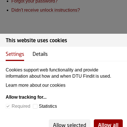
Forgot your password?
Didn't receive unlock instructions?
This website uses cookies
DTU Library
Settings
Details
Cookies support web functionality and provide
ADDRESS
information about how and when DTU Findit is used.
Learn more about our cookies
Anker Engelunds Vej 1
Building 101D
Allow tracking for...
2800 Kgs. Lyngby
Required
Statistics
CVR no./VAT no. 30060946
EAN no. 5798000430556
Allow selected
Allow all