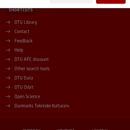
SHORTCUTS
DTU Library
Contact
Feedback
Help
DTU APC discount
Other search tools
DTU Data
DTU Orbit
Open Science
Danmarks Tekniske Kulturarv